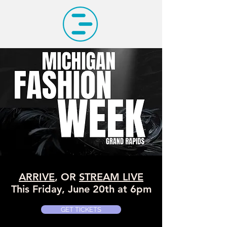
ARRIVE
, OR
STREAM LIVE
This Friday, June 20th at 6pm
GET TICKETS