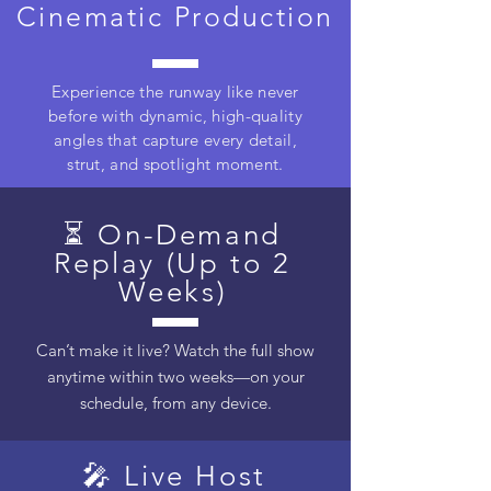
Cinematic Production
Experience the runway like never
before with dynamic, high-quality
angles that capture every detail,
strut, and spotlight moment.
⏳ On-Demand
Replay (Up to 2
Weeks)
Can’t make it live? Watch the full show
anytime within two weeks—on your
schedule, from any device.
🎤 Live Host