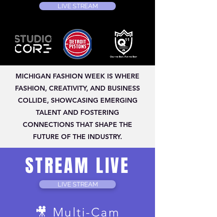
LIVE STREAM
MICHIGAN FASHION WEEK IS WHERE
FASHION, CREATIVITY, AND BUSINESS
COLLIDE, SHOWCASING EMERGING
TALENT AND FOSTERING
CONNECTIONS THAT SHAPE THE
FUTURE OF THE INDUSTRY.
STREAM LIVE
LIVE STREAM
🎥 Multi-Cam