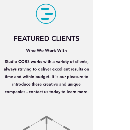
FEATURED CLIENTS
Who We Work With
Studio COR3 works with a variety of clients,
always striving to deliver excellent results on
time and within budget. It is our pleasure to
introduce these creative and unique
companies - contact us today to learn more.