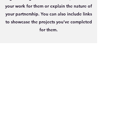
your work for them or explain the nature of
your partnership. You can also include links
to showcase the projects you’ve completed
for them.