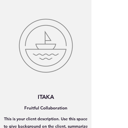
ITAKA
Fruitful Collaboration
This is your client description. Use this space
to give background on the client, summarize