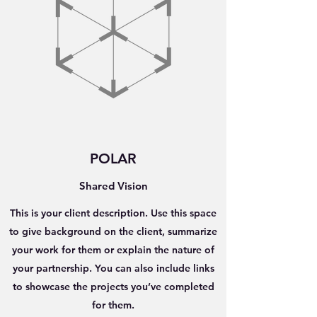
POLAR
Shared Vision
This is your client description. Use this space
to give background on the client, summarize
your work for them or explain the nature of
your partnership. You can also include links
to showcase the projects you’ve completed
for them.